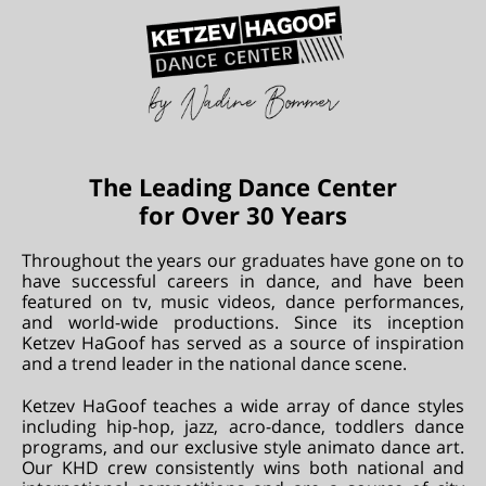
The Leading Dance Center
for Over 30 Years
Throughout the years our graduates have gone on to
have successful careers in dance, and have been
featured on tv, music videos, dance performances,
and world-wide productions. Since its inception
Ketzev HaGoof has served as a source of inspiration
and a trend leader in the national dance scene.
Ketzev HaGoof teaches a wide array of dance styles
including hip-hop, jazz, acro-dance, toddlers dance
programs, and our exclusive style animato dance art.
Our KHD crew consistently wins both national and