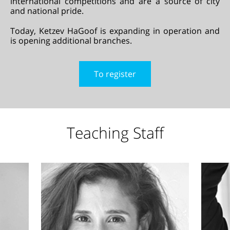
international competitions and are a source of city
and national pride.
Today, Ketzev HaGoof is expanding in operation and
is opening additional branches.
To register
Teaching Staff