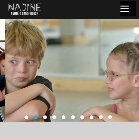
שִׂים
לֵב:
בְּאֲתָר
זֶה
מֻפְעֶלֶת
מַעֲרֶכֶת
נָגִישׁ
בִּקְלִיק
הַמְּסַיַּעַת
לִנְגִישׁוּת
הָאֲתָר.