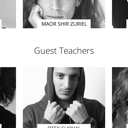
MAOR SHIR ZURIEL
Guest Teachers