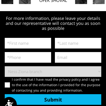
OFEK SHOVAL
For more information, please leave your details
and our representative will contact you as soon
as possible
I confirm that I have read the privacy policy and I agree
to the use of the information I provided for the purpose
of contacting you and providing information.
Submit
ישות