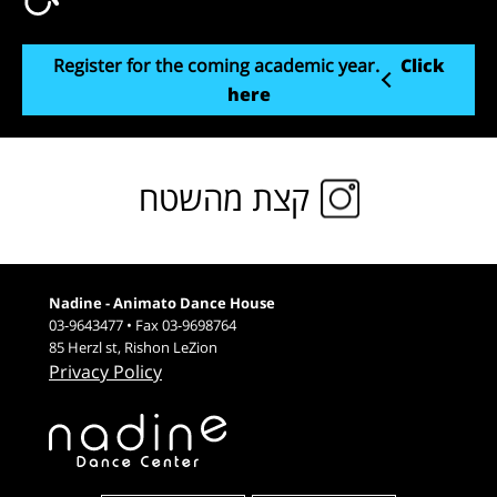
Register for the coming academic year.
Click
here
קצת מהשטח
Nadine - Animato Dance House
03-9643477 • Fax 03-9698764
85 Herzl st, Rishon LeZion
Privacy Policy